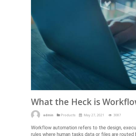
What the Heck is Workf
May 27, 2021
3087
admin
Products
Workflow automation refers to the design, exec
rules where human tasks data or files are route