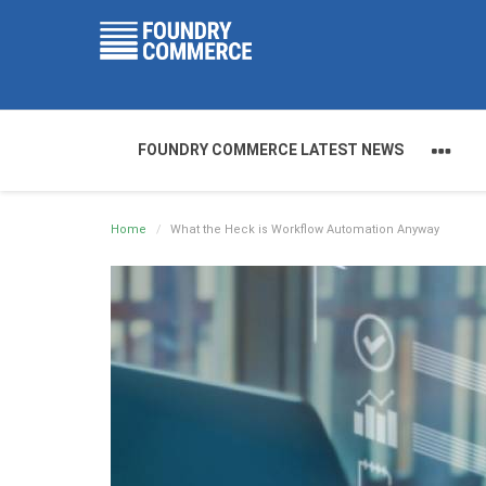
FOUNDRY COMMERCE LATEST NEWS
Home
What the Heck is Workflow Automation Anyway