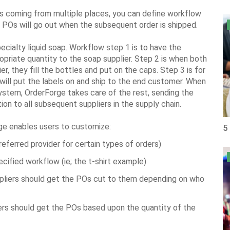
s coming from multiple places, you can define workflow
g POs will go out when the subsequent order is shipped.
cialty liquid soap. Workflow step 1 is to have the
ropriate quantity to the soap supplier. Step 2 is when both
r, they fill the bottles and put on the caps. Step 3 is for
 will put the labels on and ship to the end customer. When
system, OrderForge takes care of the rest, sending the
tion to all subsequent suppliers in the supply chain.
rge enables users to customize:
5
preferred provider for certain types of orders)
ecified workflow (ie; the t-shirt example)
ppliers should get the POs cut to them depending on who
iers should get the POs based upon the quantity of the