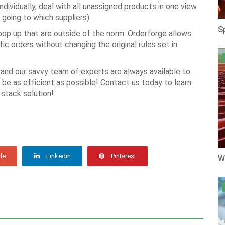
dividually, deal with all unassigned products in one view
 going to which suppliers)
S
op up that are outside of the norm. Orderforge allows
c orders without changing the original rules set in
and our savvy team of experts are always available to
be as efficient as possible! Contact us today to learn
 stack solution!
le
Linkedin
Pinterest
W