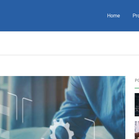
Home
Pr
P