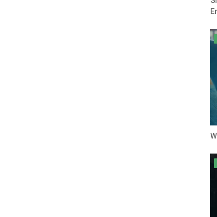
S
E
W