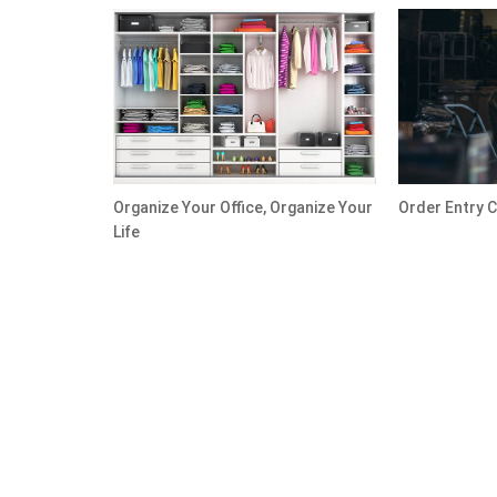
Organize Your Office, Organize Your
Order Entry C
Life