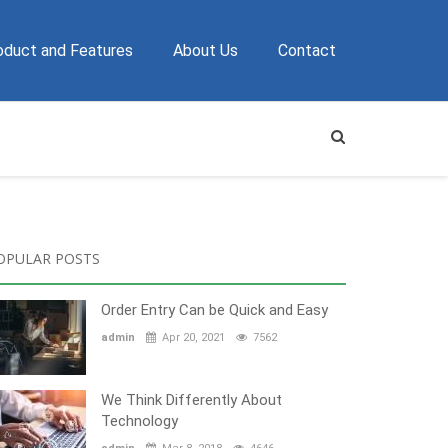
oduct and Features
About Us
Contact
OPULAR POSTS
Order Entry Can be Quick and Easy
admin
Apr 20, 2021
7562
We Think Differently About
Technology