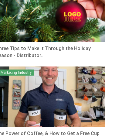
hree Tips to Make it Through the Holiday
ason - Distributor...
Marketing Industry
he Power of Coffee, & How to Get a Free Cup