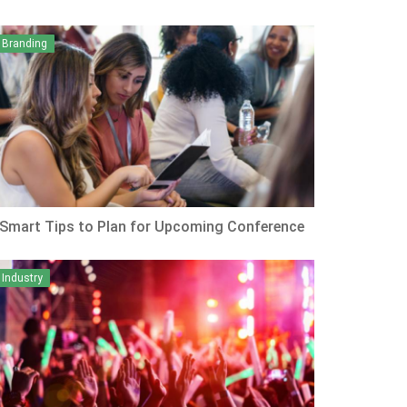
Branding
 Smart Tips to Plan for Upcoming Conference
Industry