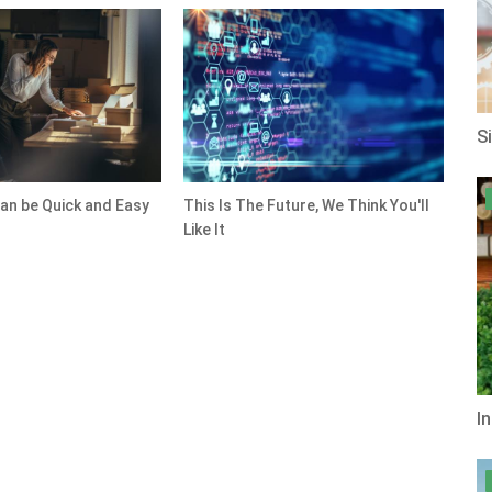
S
an be Quick and Easy
This Is The Future, We Think You'll
Like It
I