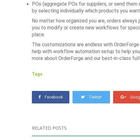
POs (aggregate POs for suppliers, or send them in
by selecting individually which products you want
No matter how organized you are, orders always p
you to modify or create new workflows for specifi
place.
The customizations are endless with OrderForge 
help with workflow automation setup to help you 
more about OrderForge and our best-in-class full
Tags
Facebook
Twitter
Goog
RELATED POSTS