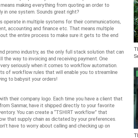
his means making everything from quoting an order to
ly in one system. Sounds great right?
rs operate in multiple systems for their communications,
nt, accounting and finance etc. That means multiple
hout the entire process to make sure it gets to the end
T
d promo industry, as the only full stack solution that can
Se
ll the way to invoicing and receiving payment. One
t very seriously when it comes to workflow automation.
s of workflow rules that will enable you to streamline
ving to babysit your orders!
with their company logo. Each time you have a client that
 from Sanmar, have it shipped directly to your favorite
nventory. You can create a “TSHIRT workflow” that
llow that supply chain as dictated by your preferences.
on’t have to worry about calling and checking up on
T