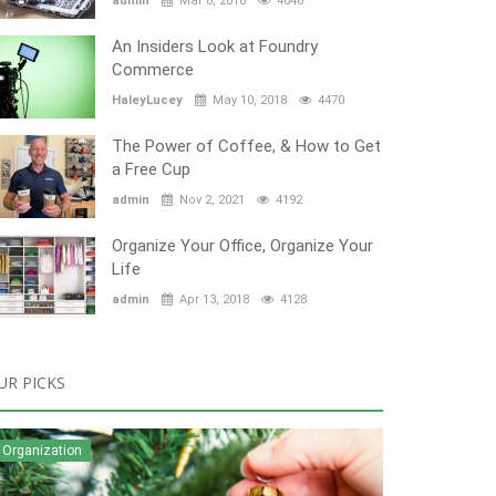
admin
Mar 8, 2018
4646
An Insiders Look at Foundry
Commerce
HaleyLucey
May 10, 2018
4470
The Power of Coffee, & How to Get
a Free Cup
admin
Nov 2, 2021
4192
Organize Your Office, Organize Your
Life
admin
Apr 13, 2018
4128
UR PICKS
Organization