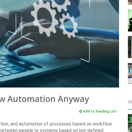
low Automation Anyway
O
Add to Reading List
ution, and automation of processes based on workflow
d between people or systems based on pre-defined