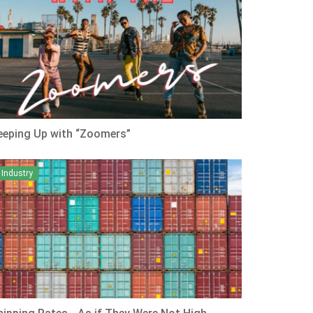
eeping Up with “Zoomers”
Industry