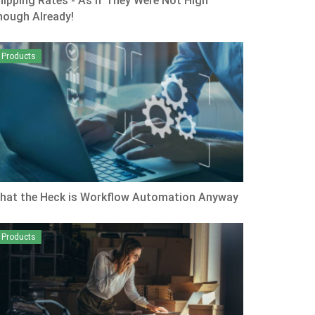
hipping Rates - As if They Were Not High
nough Already!
Products
hat the Heck is Workflow Automation Anyway
Products