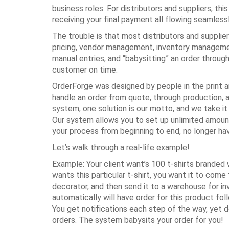
business roles. For distributors and suppliers, t
receiving your final payment all flowing seamless
The trouble is that most distributors and supplie
pricing, vendor management, inventory manageme
manual entries, and “babysitting” an order throug
customer on time.
OrderForge was designed by people in the print an
handle an order from quote, through production, a
system, one solution is our motto, and we take i
Our system allows you to set up unlimited amount
your process from beginning to end, no longer ha
Let’s walk through a real-life example!
Example: Your client want’s 100 t-shirts branded 
wants this particular t-shirt, you want it to come
decorator, and then send it to a warehouse for i
automatically will have order for this product fo
You get notifications each step of the way, yet d
orders. The system babysits your order for you!