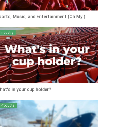
ports, Music, and Entertainment (Oh My!)
Industry
hat's in your cup holder?
Products