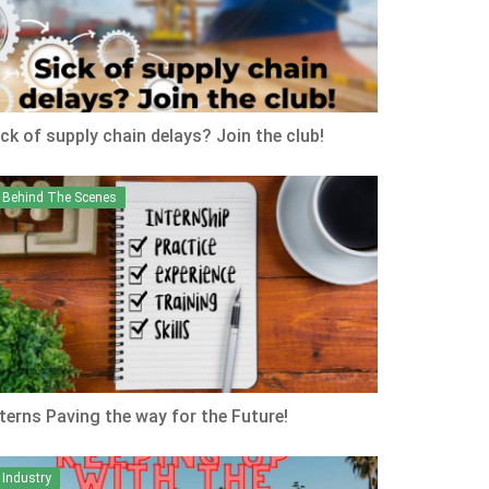
ick of supply chain delays? Join the club!
Behind The Scenes
nterns Paving the way for the Future!
Industry