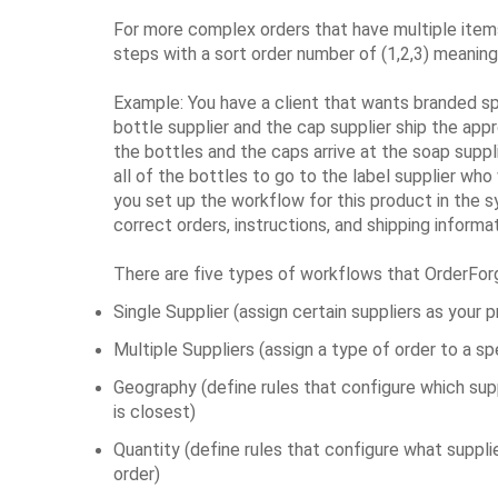
For more complex orders that have multiple item
steps with a sort order number of (1,2,3) meanin
Example: You have a client that wants branded spe
bottle supplier and the cap supplier ship the app
the bottles and the caps arrive at the soap supplie
all of the bottles to go to the label supplier who
you set up the workflow for this product in the 
correct orders, instructions, and shipping informa
There are five types of workflows that OrderFo
Single Supplier (assign certain suppliers as your 
Multiple Suppliers (assign a type of order to a sp
Geography (define rules that configure which su
is closest)
Quantity (define rules that configure what suppl
order)