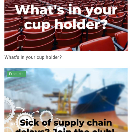
What's in your cup holder?
Products