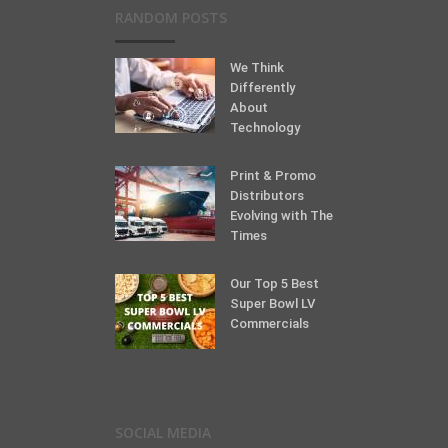
RANDOM POSTS
We Think
Differently
About
Technology
Print & Promo
Distributors
Evolving with The
Times
Our Top 5 Best
Super Bowl LV
Commercials
SOCIAL MEDIA