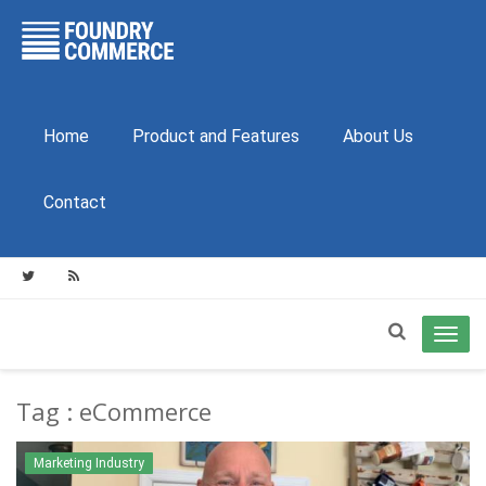
Home
Product and Features
About Us
Contact
Toggl
navig
Tag : eCommerce
Marketing Industry