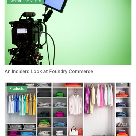
Behind The Scenes
An Insiders Look at Foundry Commerce
Products