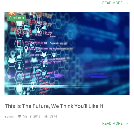
READ MORE
Products
This Is The Future, We Think You'll Like It
Mar 9, 2018
3874
admin
READ MORE