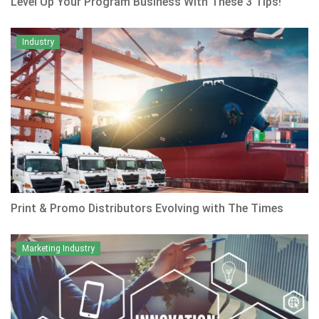
Level Up Your Program Business With These 3 Tips!
Industry
Print & Promo Distributors Evolving with The Times
Marketing Industry