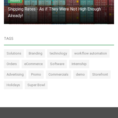
Marketing Industry
Innovation: A Necessity, Not an Option
TAGS
Solutions
Branding
technology
workflow automation
Orders
eCommerce
Software
Internship
Advertising
Promo
Commercials
demo
Storefront
Holidays
Super Bowl