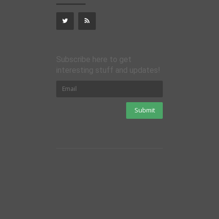
Subscribe here to get
interesting stuff and updates!