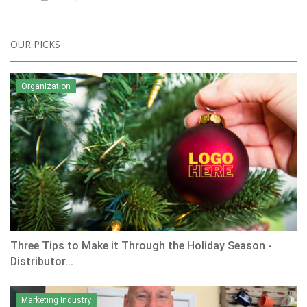
OUR PICKS
Organization
Three Tips to Make it Through the Holiday Season -
Distributor...
Marketing Industry