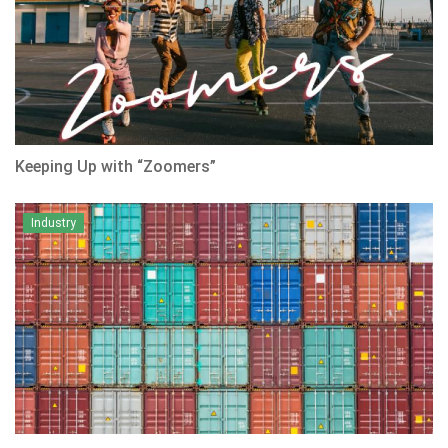
Keeping Up with “Zoomers”
Industry