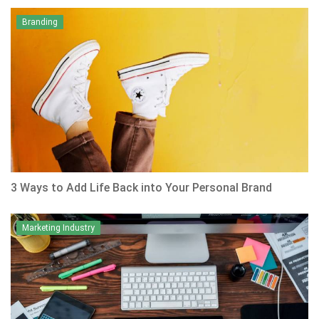
Branding
3 Ways to Add Life Back into Your Personal Brand
Marketing Industry