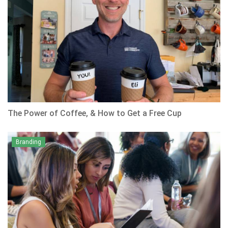
The Power of Coffee, & How to Get a Free Cup
Branding