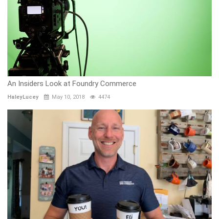
An Insiders Look at Foundry Commerce
HaleyLucey
May 10, 2018
4474