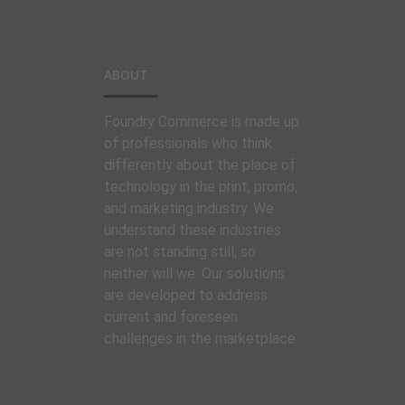
ABOUT
Foundry Commerce is made up
of professionals who think
differently about the place of
technology in the print, promo,
and marketing industry. We
understand these industries
are not standing still, so
neither will we. Our solutions
are developed to address
current and foreseen
challenges in the marketplace.