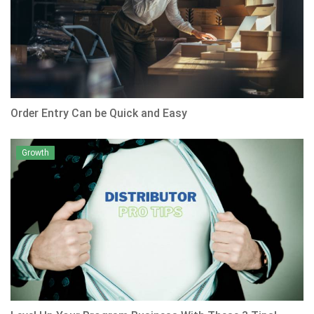
Order Entry Can be Quick and Easy
Growth