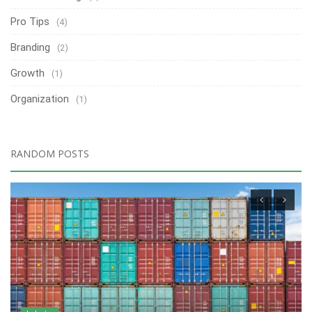
Pro Tips
(4)
Branding
(2)
Growth
(1)
Organization
(1)
RANDOM POSTS