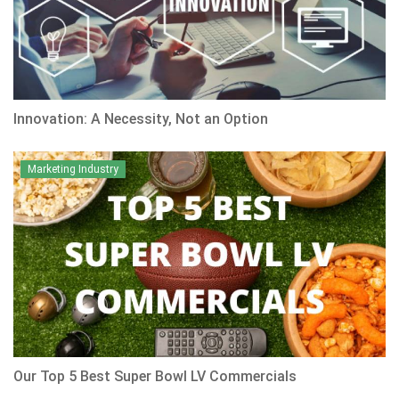
Innovation: A Necessity, Not an Option
Marketing Industry
Our Top 5 Best Super Bowl LV Commercials