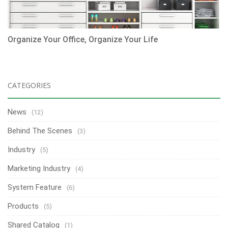
Organize Your Office, Organize Your Life
CATEGORIES
News
(12)
Behind The Scenes
(3)
Industry
(5)
Marketing Industry
(4)
System Feature
(6)
Products
(5)
Shared Catalog
(1)