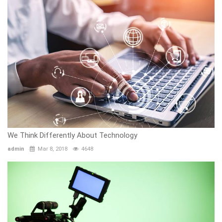
We Think Differently About Technology
admin
Mar 8, 2018
4648