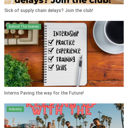
Sick of supply chain delays? Join the club!
Behind The Scenes
Interns Paving the way for the Future!
Industry