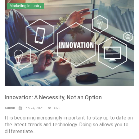
Marketing Industry
Innovation: A Necessity, Not an Option
Feb 24, 2021
3029
admin
It is becoming increasingly important to stay up to date on
the latest trends and technology. Doing so allows you to
differentiate...