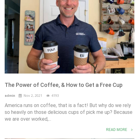
The Power of Coffee, & How to Get a Free Cup
Nov 2, 2021
4193
admin
America runs on coffee, that is a fact! But why do we rely
so heavily on those delicious cups of pick me up? Because
we are over worked,...
READ MORE