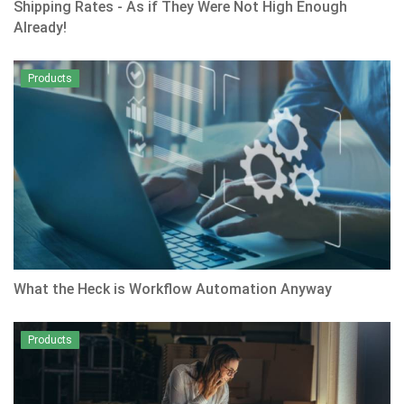
Shipping Rates - As if They Were Not High Enough
Already!
Products
What the Heck is Workflow Automation Anyway
Products