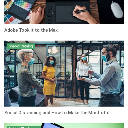
Adobe Took it to the Max
Shared Catalog
Social Distancing and How to Make the Most of it