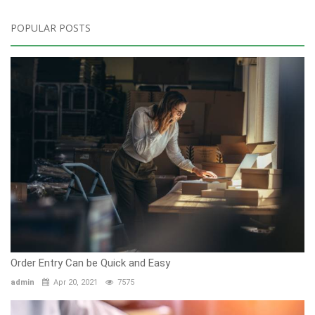
POPULAR POSTS
Order Entry Can be Quick and Easy
admin
Apr 20, 2021
7575