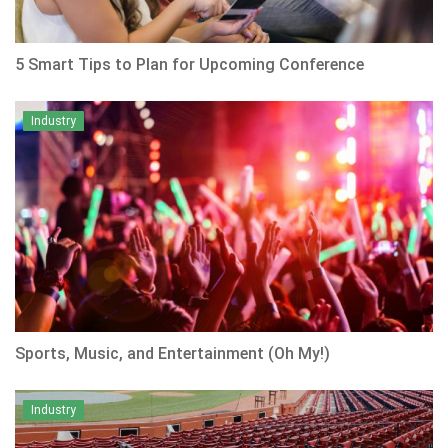
5 Smart Tips to Plan for Upcoming Conference
Industry
Sports, Music, and Entertainment (Oh My!)
Industry