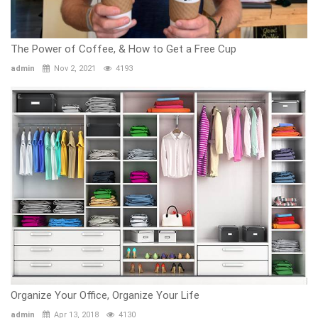
The Power of Coffee, & How to Get a Free Cup
admin
Nov 2, 2021
4193
Organize Your Office, Organize Your Life
admin
Apr 13, 2018
4130