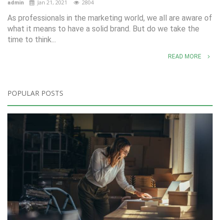
Jan 21, 2021
2804
admin
As professionals in the marketing world, we all are aware of
what it means to have a solid brand. But do we take the
time to think...
READ MORE
POPULAR POSTS