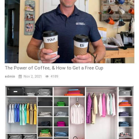
The Power of Coffee, & How to Get a Free Cup
admin
Nov 2, 2021
4189