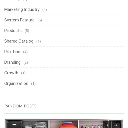
Marketing Industry
(4)
System Feature
(6)
Products
(5)
Shared Catalog
(1)
Pro Tips
(4)
Branding
(2)
Growth
(1)
Organization
(1)
RANDOM POSTS