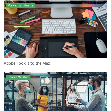
Marketing Industry
Adobe Took it to the Max
Shared Catalog