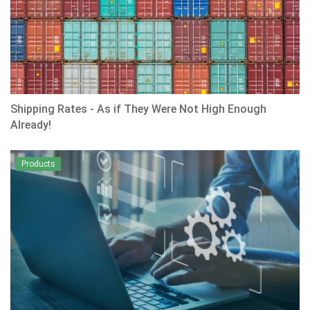
Shipping Rates - As if They Were Not High Enough
Already!
Products