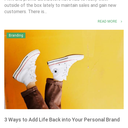
outside of the box lately to maintain sales and gain new
customers. There is...
READ MORE
Branding
3 Ways to Add Life Back into Your Personal Brand