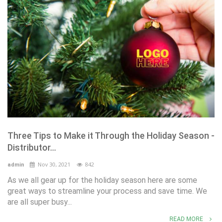
Three Tips to Make it Through the Holiday Season -
Distributor...
Nov 30, 2021
842
admin
As we all gear up for the holiday season here are some
great ways to streamline your process and save time. We
are all super busy...
READ MORE