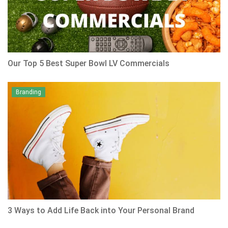
Our Top 5 Best Super Bowl LV Commercials
Branding
3 Ways to Add Life Back into Your Personal Brand