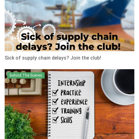
Sick of supply chain delays? Join the club!
Behind The Scenes