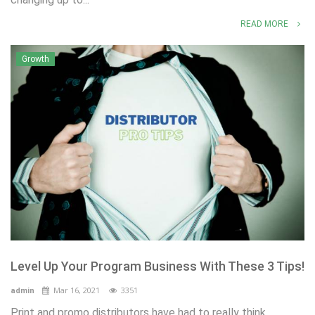
READ MORE
Growth
Level Up Your Program Business With These 3 Tips!
Mar 16, 2021
3351
admin
Print and promo distributors have had to really think