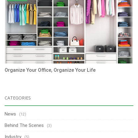
Organize Your Office, Organize Your Life
CATEGORIES
News
(12)
Behind The Scenes
(3)
Industry
(5)