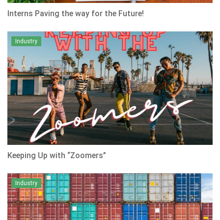
Interns Paving the way for the Future!
Industry
Keeping Up with “Zoomers”
Industry