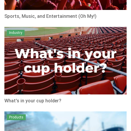
Sports, Music, and Entertainment (Oh My!)
Industry
What's in your cup holder?
Products