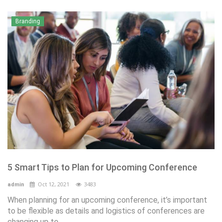
Branding
5 Smart Tips to Plan for Upcoming Conference
Oct 12, 2021
3483
admin
When planning for an upcoming conference, it’s important
to be flexible as details and logistics of conferences are
changing up to...