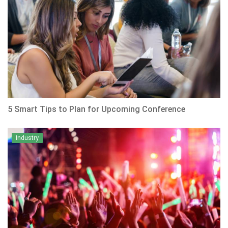
5 Smart Tips to Plan for Upcoming Conference
Industry