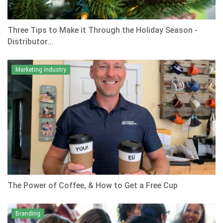
Three Tips to Make it Through the Holiday Season -
Distributor...
Marketing Industry
The Power of Coffee, & How to Get a Free Cup
Branding