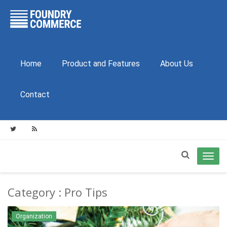
Home
Product and Features
About Us
Contact
Toggl
navig
Category : Pro Tips
Organization