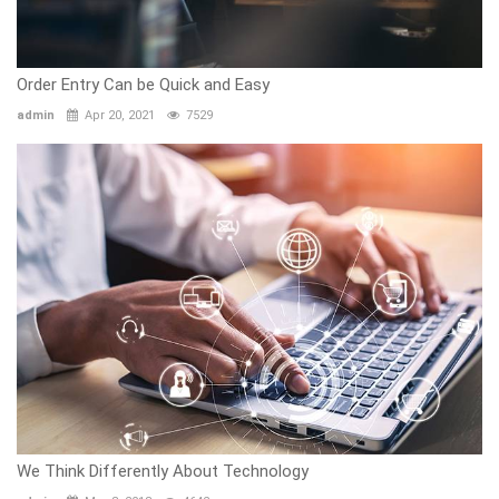
Order Entry Can be Quick and Easy
admin
Apr 20, 2021
7529
We Think Differently About Technology