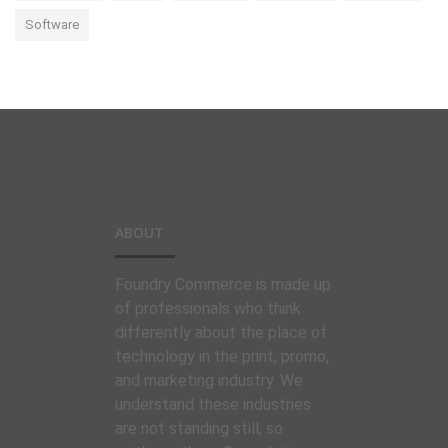
Software
ABOUT
Foundry Commerce is made up
of professionals who think
differently about the place of
technology in the print, promo,
and marketing industry. We
understand these industries
are not standing still, so