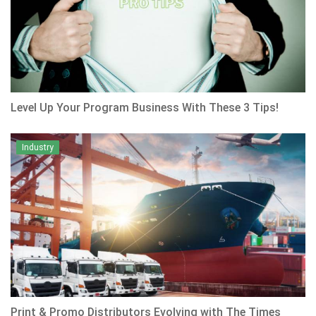
Level Up Your Program Business With These 3 Tips!
Industry
Print & Promo Distributors Evolving with The Times