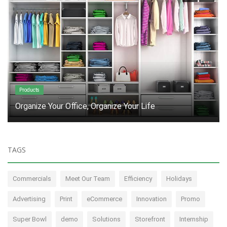
Products
Sick of supply chain delays? Join the club!
TAGS
Commercials
Meet Our Team
Efficiency
Holidays
Advertising
Print
eCommerce
Innovation
Promo
Super Bowl
demo
Solutions
Storefront
Internship