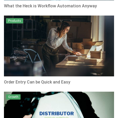
What the Heck is Workflow Automation Anyway
Products
Order Entry Can be Quick and Easy
Growth