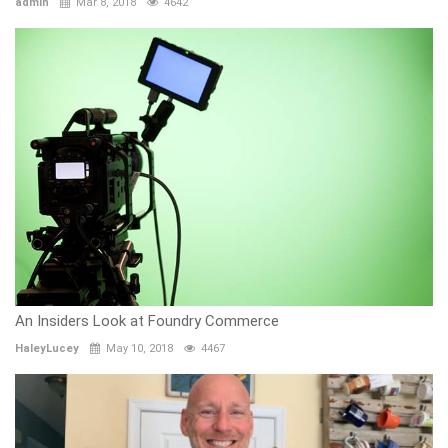
admin
Mar 8, 2018
4642
An Insiders Look at Foundry Commerce
HaleyLucey
May 10, 2018
4467