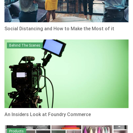
Social Distancing and How to Make the Most of it
Behind The Scenes
An Insiders Look at Foundry Commerce
Products