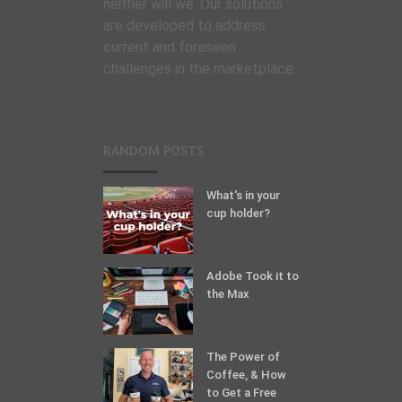
neither will we. Our solutions
are developed to address
current and foreseen
challenges in the marketplace.
RANDOM POSTS
What's in your
cup holder?
Adobe Took it to
the Max
The Power of
Coffee, & How
to Get a Free