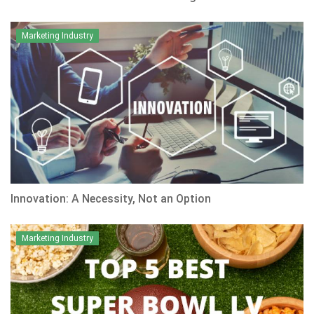
Marketing Industry
Innovation: A Necessity, Not an Option
Marketing Industry