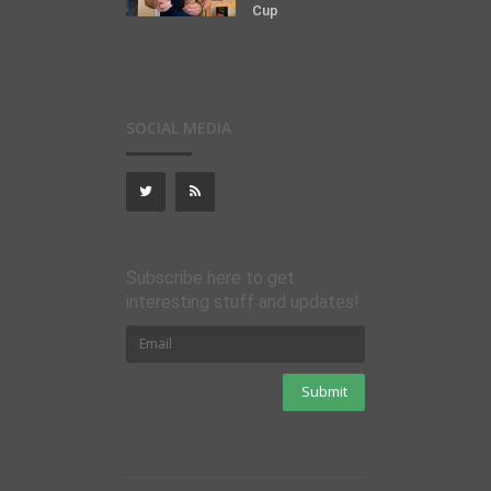
Cup
SOCIAL MEDIA
Subscribe here to get
interesting stuff and updates!