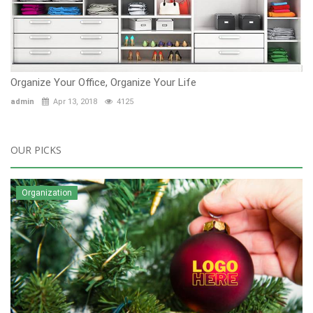
Organize Your Office, Organize Your Life
admin
Apr 13, 2018
4125
OUR PICKS
Organization