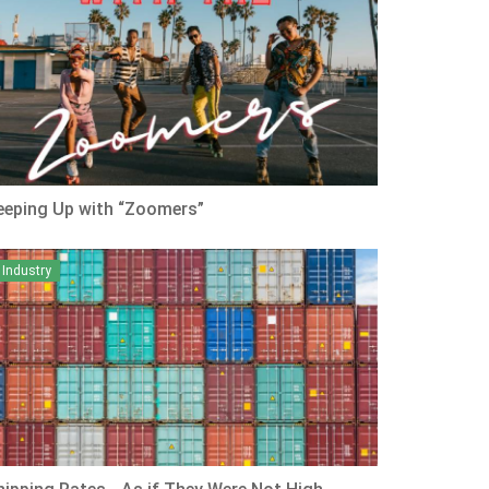
eeping Up with “Zoomers”
Industry