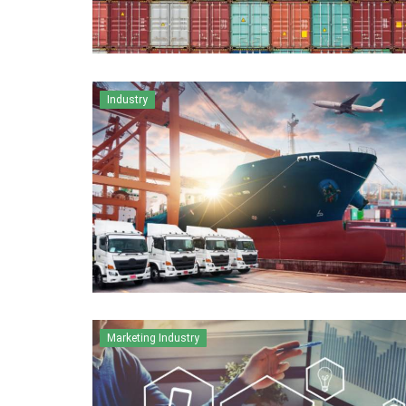
Industry
Marketing Industry