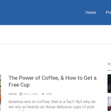
Home
Pr
P
The Power of Coffee, & How to Get a
Free Cup
Nov 2, 2021
4189
admin
America runs on coffee, that is a fact! But why do
we rely so heavily on those delicious cups of pick