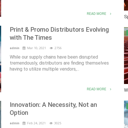
READ MORE
S
Print & Promo Distributors Evolving
with The Times
Mar 10, 2021
2756
admin
While our supply chains have been disrupted
tremendously, distributors are finding themselves
having to utilize multiple vendors,...
READ MORE
W
Innovation: A Necessity, Not an
Option
Feb 24, 2021
3025
admin