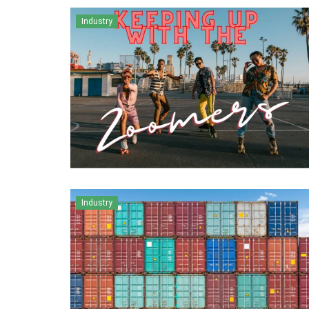
Industry
Industry