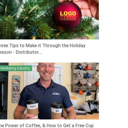
hree Tips to Make it Through the Holiday
ason - Distributor...
Marketing Industry
he Power of Coffee, & How to Get a Free Cup