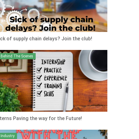
ick of supply chain delays? Join the club!
Behind The Scenes
nterns Paving the way for the Future!
Industry