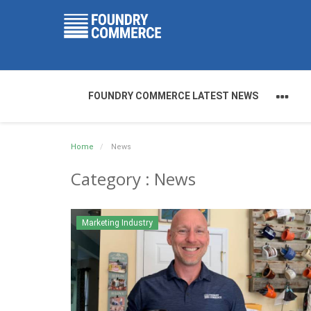
FOUNDRY COMMERCE LATEST NEWS
Home
News
Category : News
Marketing Industry