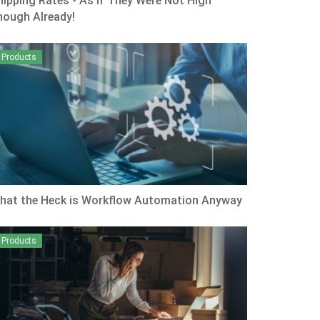
hipping Rates - As if They Were Not High
nough Already!
Products
hat the Heck is Workflow Automation Anyway
Products