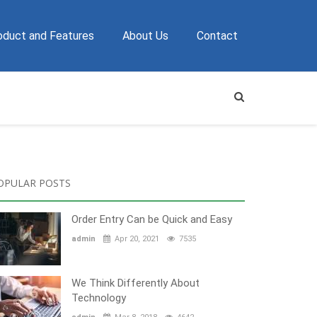
oduct and Features
About Us
Contact
OPULAR POSTS
Order Entry Can be Quick and Easy
admin
Apr 20, 2021
7535
We Think Differently About
Technology