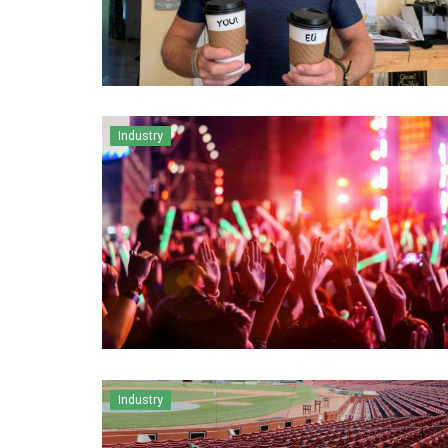
Industry
Industry