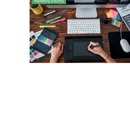
Marketing Industry