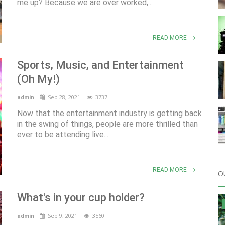
me up? Because we are over worked,...
READ MORE
Sports, Music, and Entertainment
(Oh My!)
Sep 28, 2021
3737
admin
Now that the entertainment industry is getting back
in the swing of things, people are more thrilled than
ever to be attending live...
READ MORE
O
What's in your cup holder?
Sep 9, 2021
3560
admin