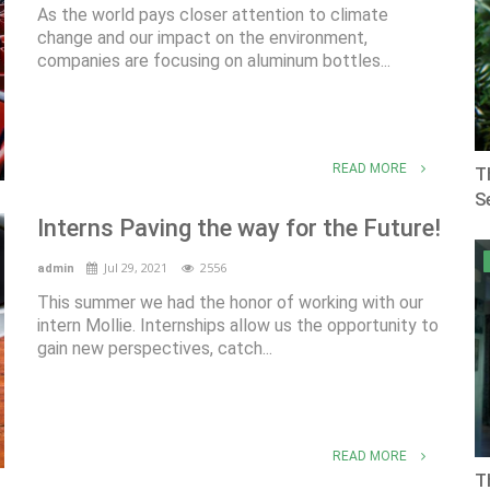
As the world pays closer attention to climate
change and our impact on the environment,
companies are focusing on aluminum bottles...
READ MORE
T
Se
Interns Paving the way for the Future!
Jul 29, 2021
2556
admin
This summer we had the honor of working with our
intern Mollie. Internships allow us the opportunity to
gain new perspectives, catch...
READ MORE
T