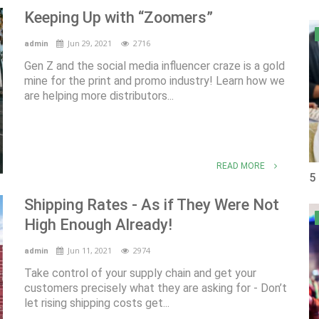
Keeping Up with “Zoomers”
Jun 29, 2021
2716
admin
Gen Z and the social media influencer craze is a gold
mine for the print and promo industry! Learn how we
are helping more distributors...
READ MORE
5
Shipping Rates - As if They Were Not
High Enough Already!
Jun 11, 2021
2974
admin
Take control of your supply chain and get your
customers precisely what they are asking for - Don’t
let rising shipping costs get...