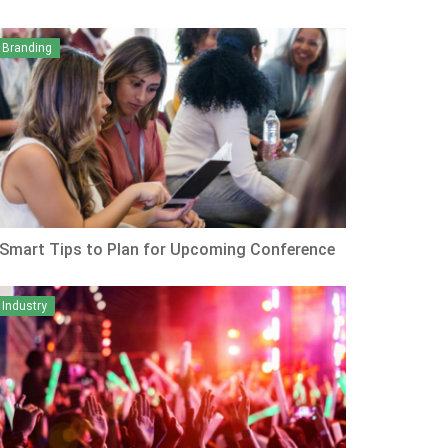
Branding
 Smart Tips to Plan for Upcoming Conference
Industry