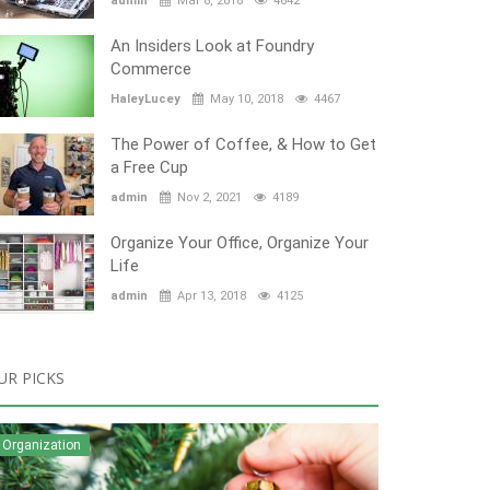
admin
Mar 8, 2018
4642
An Insiders Look at Foundry
Commerce
HaleyLucey
May 10, 2018
4467
The Power of Coffee, & How to Get
a Free Cup
admin
Nov 2, 2021
4189
Organize Your Office, Organize Your
Life
admin
Apr 13, 2018
4125
UR PICKS
Organization