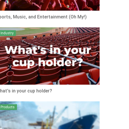
ports, Music, and Entertainment (Oh My!)
Industry
hat's in your cup holder?
Products