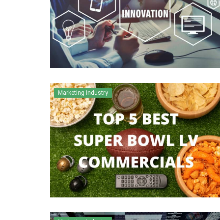
Marketing Industry