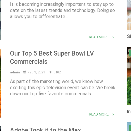
It is becoming increasingly important to stay up to
date on the latest trends and technology. Doing so
allows you to differentiate...
S
READ MORE
Our Top 5 Best Super Bowl LV
Commercials
Feb 9, 2021
3102
admin
As part of the marketing world, we know how
exciting this epic television event can be. We break
down our top five favorite commercials...
I
READ MORE
Adobe Took it to the Max