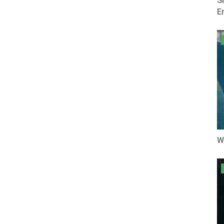
S
E
W