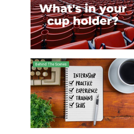
Behind The Scenes