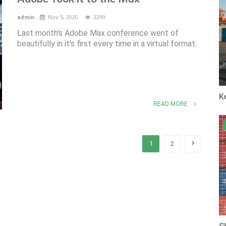
Nov 5, 2020
3299
admin
Last month's Adobe Max conference went of
beautifully in it's first every time in a virtual format.
K
READ MORE
1
2