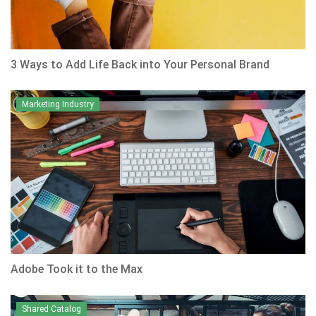
3 Ways to Add Life Back into Your Personal Brand
Marketing Industry
Adobe Took it to the Max
Shared Catalog