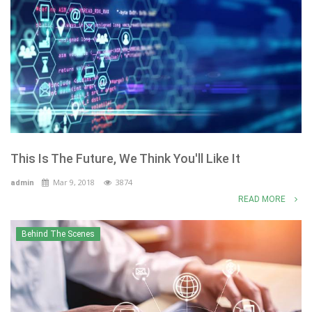
This Is The Future, We Think You'll Like It
Mar 9, 2018
3874
admin
READ MORE
Behind The Scenes