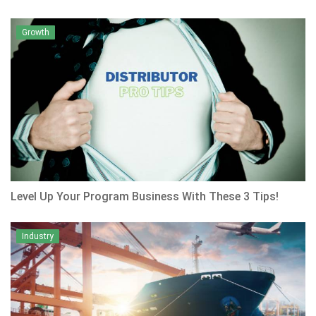
Growth
Level Up Your Program Business With These 3 Tips!
Industry