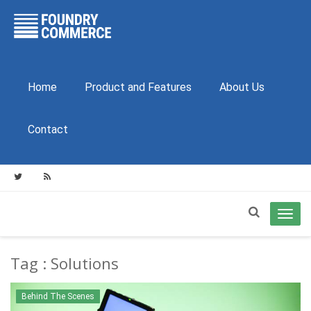
Home
Product and Features
About Us
Contact
Toggl
navig
Tag : Solutions
Behind The Scenes