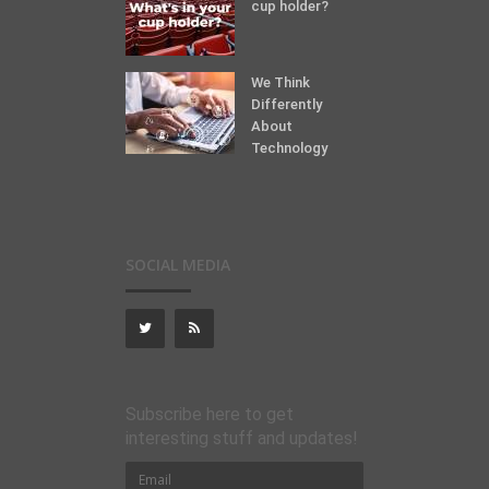
cup holder?
We Think
Differently
About
Technology
SOCIAL MEDIA
Subscribe here to get
interesting stuff and updates!