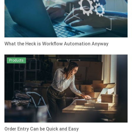
What the Heck is Workflow Automation Anyway
Products
Order Entry Can be Quick and Easy