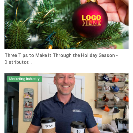
Three Tips to Make it Through the Holiday Season -
Distributor...
Marketing Industry