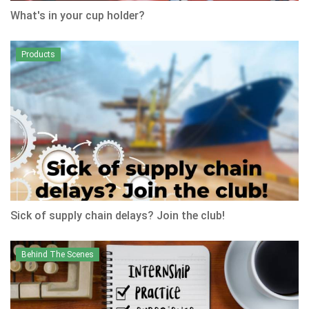
What's in your cup holder?
Products
Sick of supply chain delays? Join the club!
Behind The Scenes