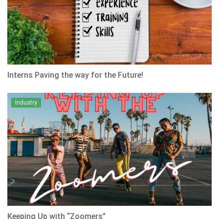
Interns Paving the way for the Future!
Industry
Keeping Up with “Zoomers”