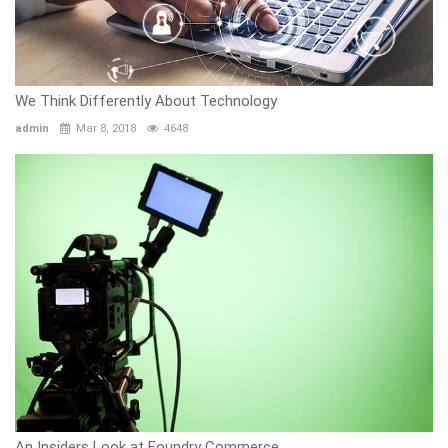
We Think Differently About Technology
admin
Mar 8, 2018
4648
An Insiders Look at Foundry Commerce