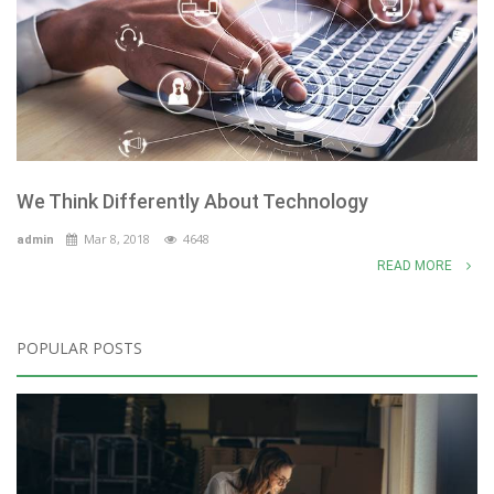
We Think Differently About Technology
Mar 8, 2018
4648
admin
READ MORE
POPULAR POSTS