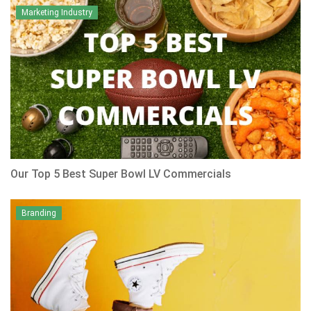
Marketing Industry
Our Top 5 Best Super Bowl LV Commercials
Branding