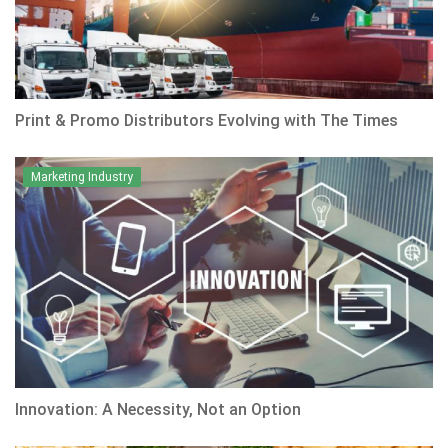
Print & Promo Distributors Evolving with The Times
Marketing Industry
Innovation: A Necessity, Not an Option