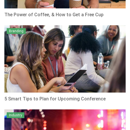
The Power of Coffee, & How to Get a Free Cup
Branding
5 Smart Tips to Plan for Upcoming Conference
Industry