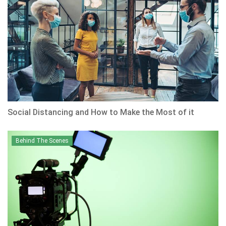
Social Distancing and How to Make the Most of it
Behind The Scenes