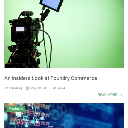
An Insiders Look at Foundry Commerce
May 10, 2018
4474
HaleyLucey
READ MORE
Products