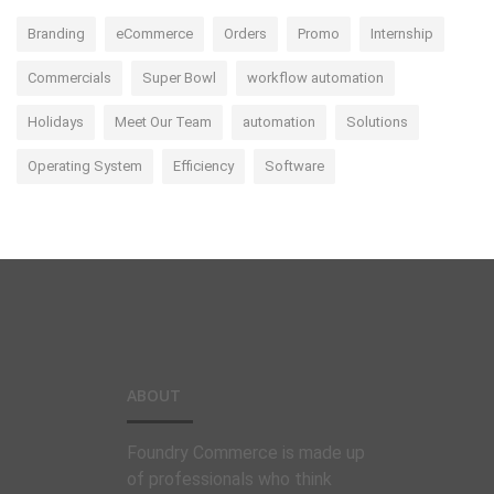
Branding
eCommerce
Orders
Promo
Internship
Commercials
Super Bowl
workflow automation
Holidays
Meet Our Team
automation
Solutions
Operating System
Efficiency
Software
ABOUT
Foundry Commerce is made up
of professionals who think