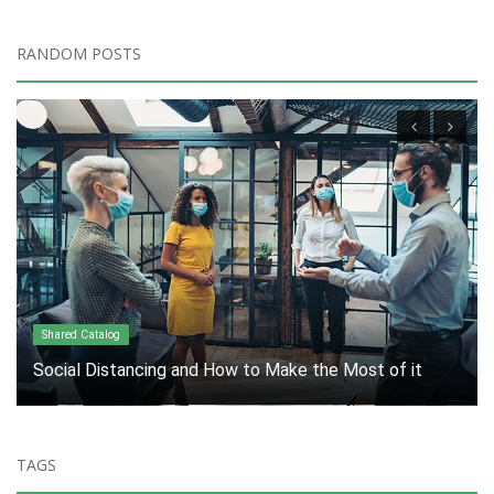
RANDOM POSTS
Marketing Industry
Innovation: A Necessity, Not an Option
TAGS