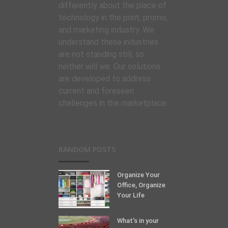
differently about the place of
technology in the print, promo,
and marketing industry. We
understand these industries
are not standing still, so
neither will we. Our solutions
are developed to address
current and foreseen
challenges in the marketplace.
RANDOM POSTS
Organize Your
Office, Organize
Your Life
What's in your