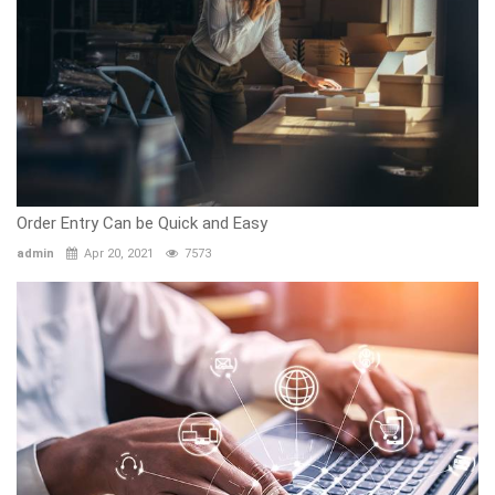
Order Entry Can be Quick and Easy
admin
Apr 20, 2021
7573