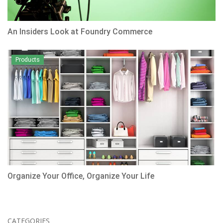
An Insiders Look at Foundry Commerce
Products
Organize Your Office, Organize Your Life
CATEGORIES