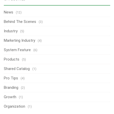
News
(12)
Behind The Scenes
(3)
Industry
(5)
Marketing Industry
(4)
System Feature
(6)
Products
(5)
Shared Catalog
(1)
Pro Tips
(4)
Branding
(2)
Growth
(1)
Organization
(1)