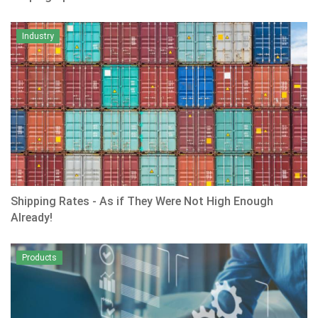
Industry
Shipping Rates - As if They Were Not High Enough
Already!
Products