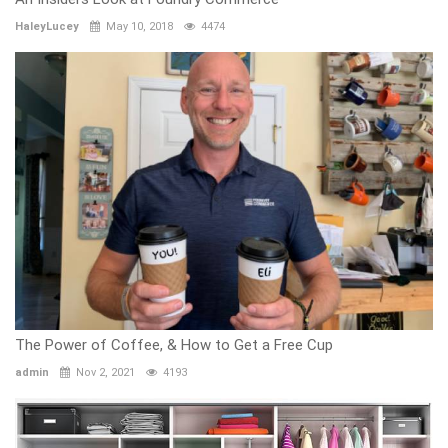
HaleyLucey
May 10, 2018
4474
The Power of Coffee, & How to Get a Free Cup
admin
Nov 2, 2021
4193