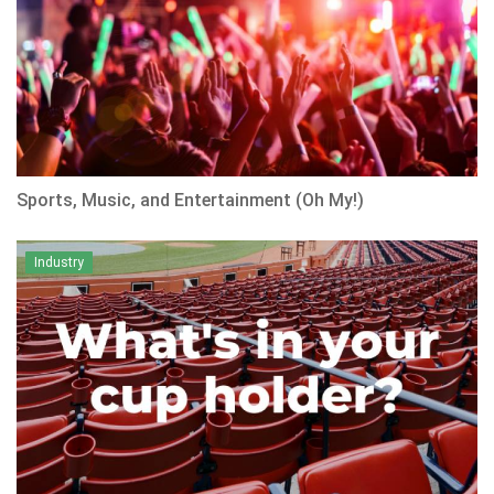
Sports, Music, and Entertainment (Oh My!)
Industry