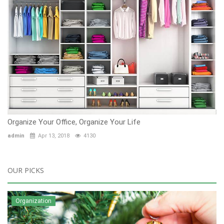
Organize Your Office, Organize Your Life
admin
Apr 13, 2018
4130
OUR PICKS
Organization