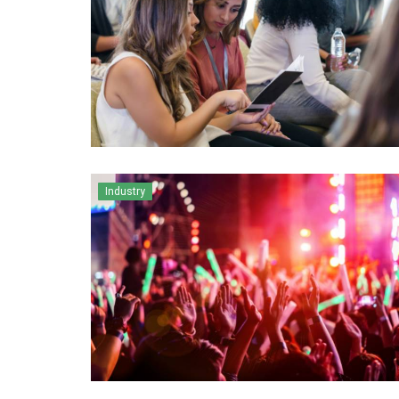
Industry