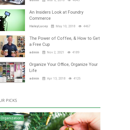
admin
Mar 8, 2018
4643
An Insiders Look at Foundry
Commerce
HaleyLucey
May 10, 2018
4467
The Power of Coffee, & How to Get
a Free Cup
admin
Nov 2, 2021
4189
Organize Your Office, Organize Your
Life
admin
Apr 13, 2018
4125
UR PICKS
Organization