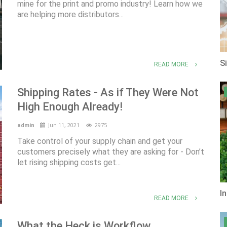
mine for the print and promo industry! Learn how we
are helping more distributors...
S
READ MORE
Shipping Rates - As if They Were Not
High Enough Already!
Jun 11, 2021
2975
admin
Take control of your supply chain and get your
customers precisely what they are asking for - Don’t
let rising shipping costs get...
I
READ MORE
What the Heck is Workflow