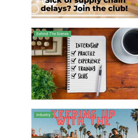
Behind The Scenes
Industry