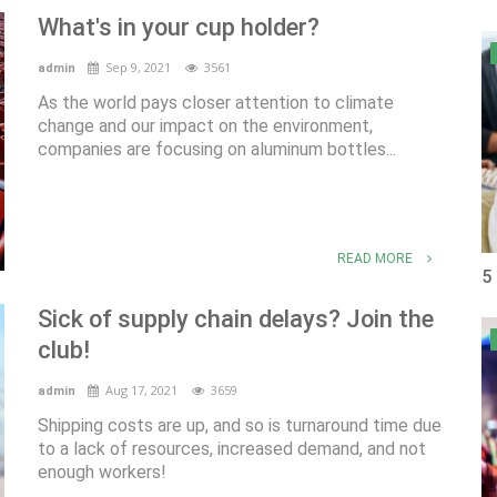
What's in your cup holder?
Sep 9, 2021
3561
admin
As the world pays closer attention to climate
change and our impact on the environment,
companies are focusing on aluminum bottles...
READ MORE
5
Sick of supply chain delays? Join the
club!
Aug 17, 2021
3659
admin
Shipping costs are up, and so is turnaround time due
to a lack of resources, increased demand, and not
enough workers!