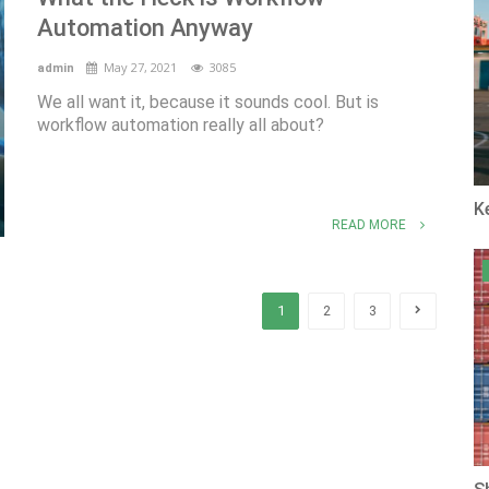
Automation Anyway
May 27, 2021
3085
admin
We all want it, because it sounds cool. But is
workflow automation really all about?
K
READ MORE
1
2
3