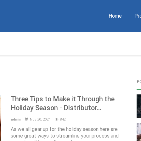
Home
Pr
P
Three Tips to Make it Through the
Holiday Season - Distributor...
Nov 30, 2021
842
admin
As we all gear up for the holiday season here are
some great ways to streamline your process and