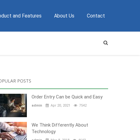
oduct and Features
About Us
Contact
OPULAR POSTS
Order Entry Can be Quick and Easy
admin
Apr 20, 2021
7542
We Think Differently About
Technology