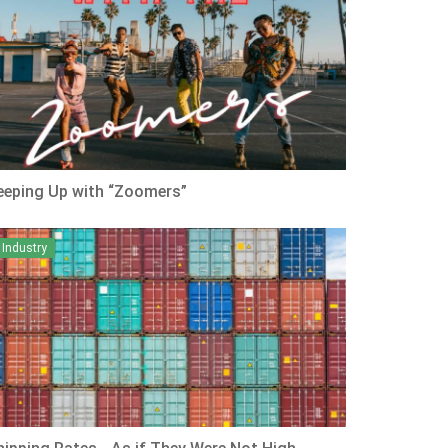
eeping Up with “Zoomers”
Industry