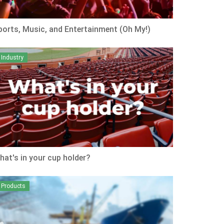
ports, Music, and Entertainment (Oh My!)
Industry
hat's in your cup holder?
Products