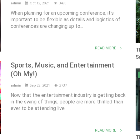
Oct 12, 2021
3483
admin
When planning for an upcoming conference, it’s
important to be flexible as details and logistics of
conferences are changing up to...
READ MORE
T
Se
Sports, Music, and Entertainment
(Oh My!)
Sep 28, 2021
3737
admin
Now that the entertainment industry is getting back
in the swing of things, people are more thrilled than
ever to be attending live...
READ MORE
T