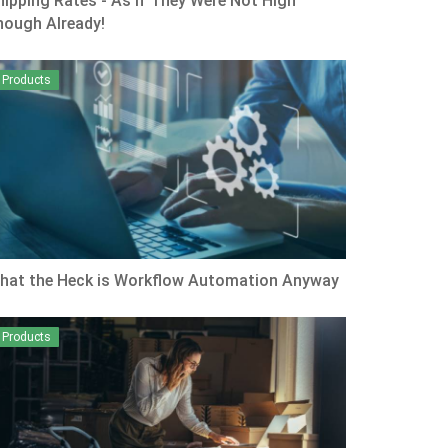
hipping Rates - As if They Were Not High
nough Already!
Products
hat the Heck is Workflow Automation Anyway
Products