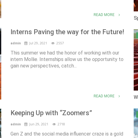
READ MORE
S
Interns Paving the way for the Future!
Jul 29, 2021
2557
admin
This summer we had the honor of working with our
intern Mollie. Internships allow us the opportunity to
gain new perspectives, catch...
READ MORE
W
Keeping Up with “Zoomers”
Jun 29, 2021
2718
admin
Gen Z and the social media influencer craze is a gold