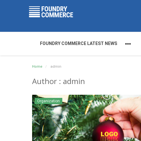
FOUNDRY COMMERCE LATEST NEWS
Home
admin
Author : admin
Organization