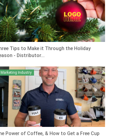
hree Tips to Make it Through the Holiday
ason - Distributor...
Marketing Industry
he Power of Coffee, & How to Get a Free Cup