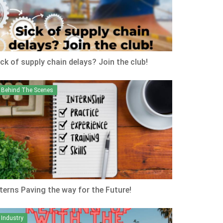
ick of supply chain delays? Join the club!
Behind The Scenes
nterns Paving the way for the Future!
Industry