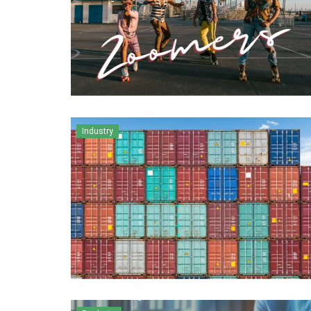
Industry