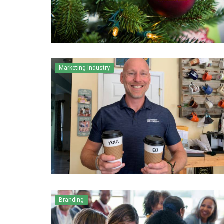
Marketing Industry
Branding