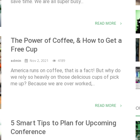
save time. We are all super busy...
READ MORE
The Power of Coffee, & How to Get a
Free Cup
Nov 2, 2021
4189
admin
America runs on coffee, that is a fact! But why do
we rely so heavily on those delicious cups of pick
me up? Because we are over worked,...
READ MORE
O
5 Smart Tips to Plan for Upcoming
Conference