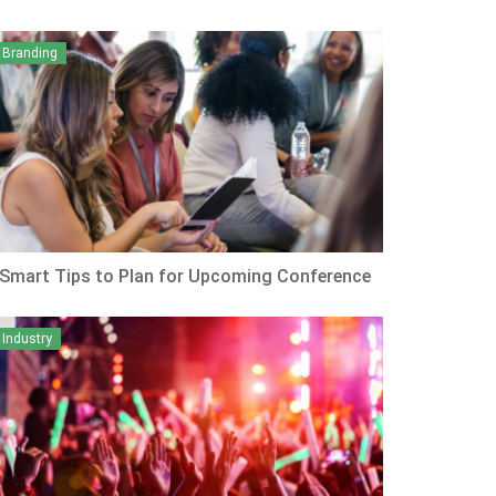
Branding
 Smart Tips to Plan for Upcoming Conference
Industry