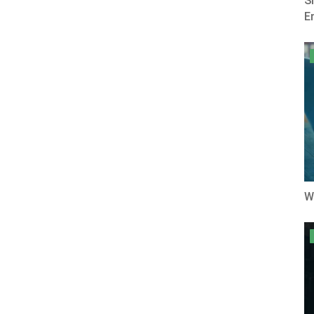
S
E
W