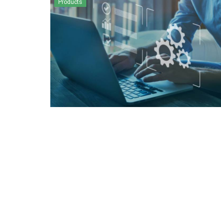
Products