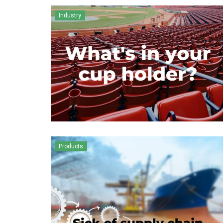
Industry
Products