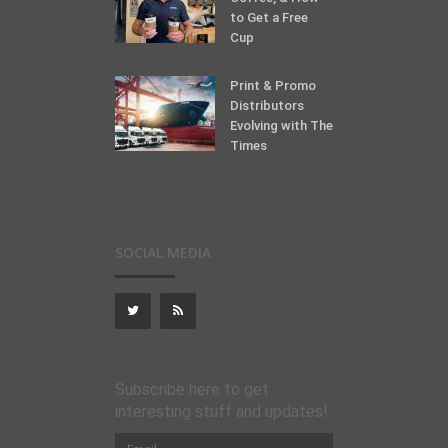
to Get a Free
Cup
Print & Promo
Distributors
Evolving with The
Times
SOCIAL MEDIA
Subscribe here to get
interesting stuff and updates!