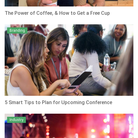
The Power of Coffee, & How to Get a Free Cup
Branding
5 Smart Tips to Plan for Upcoming Conference
Industry