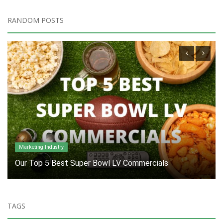
RANDOM POSTS
Industry
What's in your cup holder?
TAGS