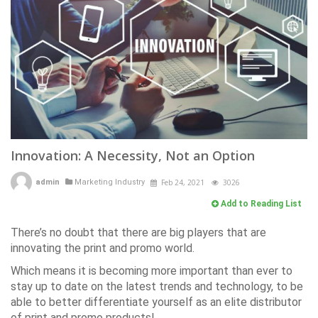
Innovation: A Necessity, Not an Option
admin
Marketing Industry
Feb 24, 2021
3026
Add to Reading List
There’s no doubt that there are big players that are
innovating the print and promo world.
Which means it is becoming more important than ever to
stay up to date on the latest trends and technology, to be
able to better differentiate yourself as an elite distributor
of print and promo products!