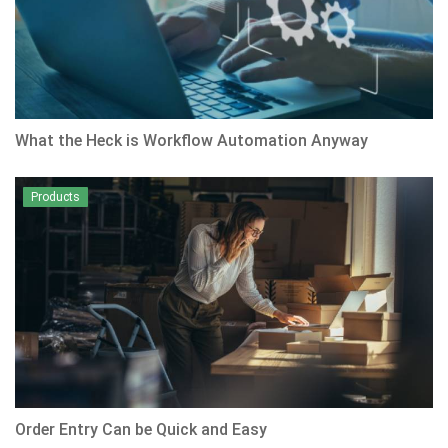
What the Heck is Workflow Automation Anyway
Products
Order Entry Can be Quick and Easy