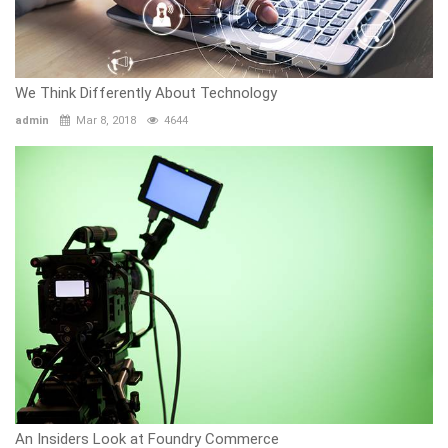
We Think Differently About Technology
admin
Mar 8, 2018
4644
An Insiders Look at Foundry Commerce