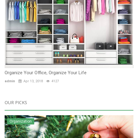
Organize Your Office, Organize Your Life
admin
Apr 13, 2018
4127
OUR PICKS
Organization