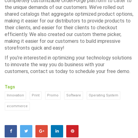
completely customizable
OrderForge
platform to cater to
the unique demands of our customers. We’ve rolled out
shared catalogs that aggregate optimized product options,
making it easier for our distributors to provide products to
their clients, and easier for their clients to checkout
efficiently. We also created our custom theme picker,
making it easier for our customers to build impressive
storefronts quick and easy!
If you’re interested in optimizing your technology solutions
to innovate the way you do business with your
customers,
contact us
today to schedule your free demo.
Tags
Innovation
Print
Promo
Software
Operating System
ecommerce