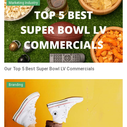
Marketing Industry
Our Top 5 Best Super Bowl LV Commercials
Branding