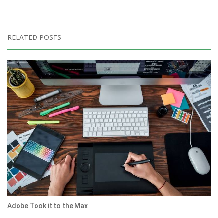
RELATED POSTS
Adobe Took it to the Max