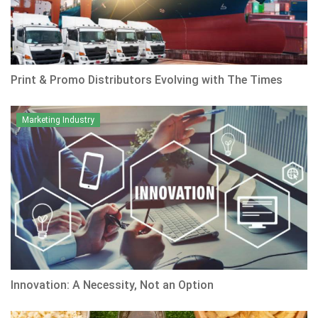
Print & Promo Distributors Evolving with The Times
Marketing Industry
Innovation: A Necessity, Not an Option