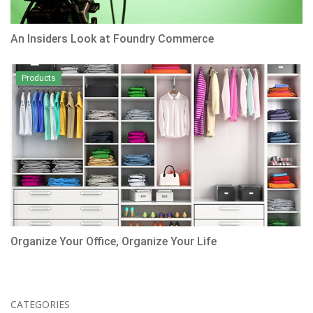
An Insiders Look at Foundry Commerce
Products
Organize Your Office, Organize Your Life
CATEGORIES