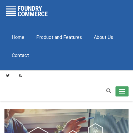
Home
Product and Features
About Us
Contact
Toggl
navig