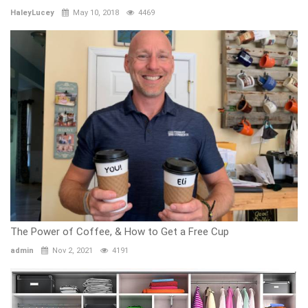
HaleyLucey
May 10, 2018
4469
The Power of Coffee, & How to Get a Free Cup
admin
Nov 2, 2021
4191