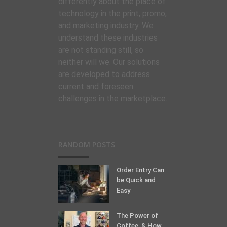
differently about the place of
technology in the print, promo,
and marketing industry. We
understand these industries
are not standing still, so
neither will we. Our solutions
are developed to address
current and foreseen
challenges in the marketplace.
RANDOM POSTS
Order Entry Can
be Quick and
Easy
The Power of
Coffee, & How