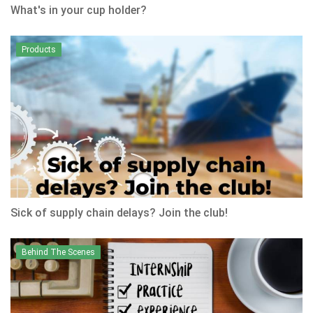
What's in your cup holder?
Products
Sick of supply chain delays? Join the club!
Behind The Scenes