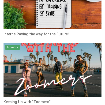
Interns Paving the way for the Future!
Industry
Keeping Up with “Zoomers”