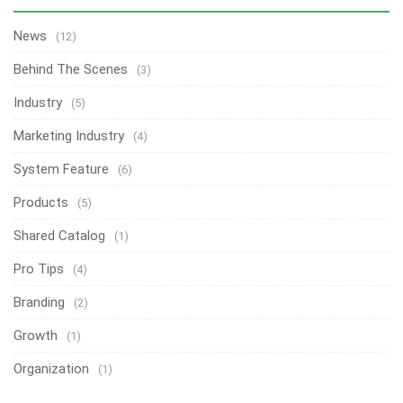
News
(12)
Behind The Scenes
(3)
Industry
(5)
Marketing Industry
(4)
System Feature
(6)
Products
(5)
Shared Catalog
(1)
Pro Tips
(4)
Branding
(2)
Growth
(1)
Organization
(1)