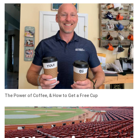
The Power of Coffee, & How to Get a Free Cup