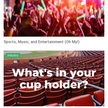
Sports, Music, and Entertainment (Oh My!)
Industry