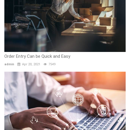
Order Entry Can be Quick and Easy
admin
Apr 20, 2021
7549