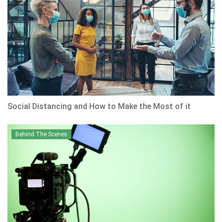
Social Distancing and How to Make the Most of it
Behind The Scenes