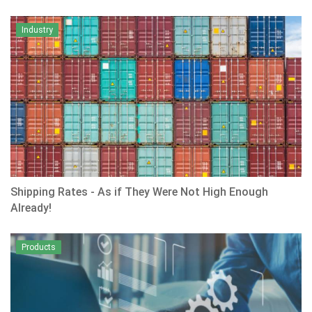
Industry
Shipping Rates - As if They Were Not High Enough
Already!
Products