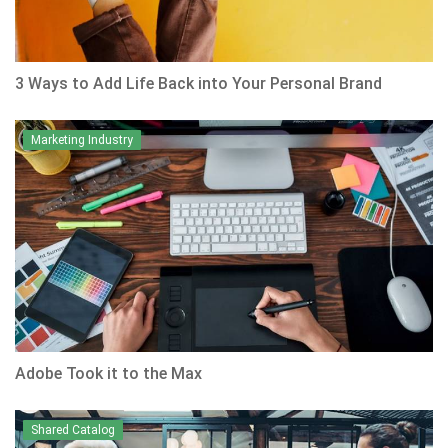
3 Ways to Add Life Back into Your Personal Brand
Marketing Industry
Adobe Took it to the Max
Shared Catalog