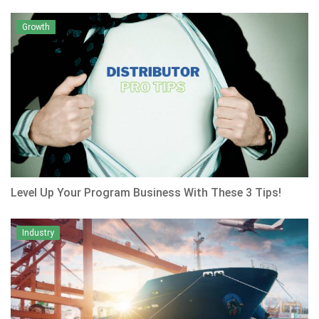
Growth
Level Up Your Program Business With These 3 Tips!
Industry