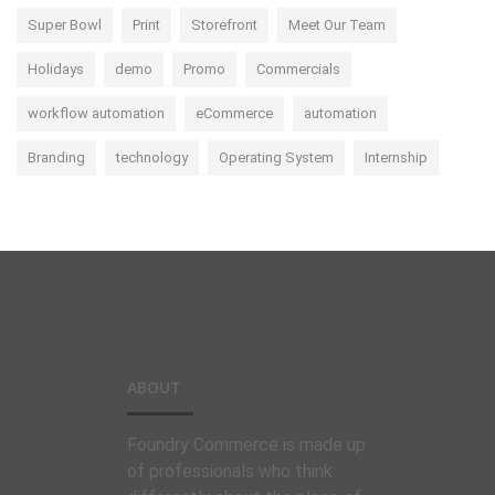
Super Bowl
Print
Storefront
Meet Our Team
Holidays
demo
Promo
Commercials
workflow automation
eCommerce
automation
Branding
technology
Operating System
Internship
ABOUT
Foundry Commerce is made up
of professionals who think