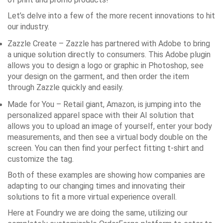
Let’s delve into a few of the more recent innovations to hit
our industry.
Zazzle Create
– Zazzle has partnered with Adobe to bring
a unique solution directly to consumers. This Adobe plugin
allows you to design a logo or graphic in Photoshop, see
your design on the garment, and then order the item
through Zazzle quickly and easily.
Made for You
– Retail giant, Amazon, is jumping into the
personalized apparel space with their AI solution that
allows you to upload an image of yourself, enter your body
measurements, and then see a virtual body double on the
screen. You can then find your perfect fitting t-shirt and
customize the tag.
Both of these examples are showing how companies are
adapting to our changing times and innovating their
solutions to fit a more virtual experience overall.
Here at Foundry we are doing the same, utilizing our