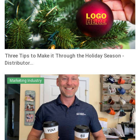
Three Tips to Make it Through the Holiday Season -
Distributor...
Marketing Industry