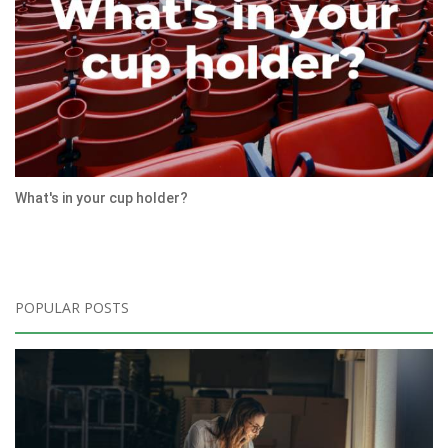
What's in your cup holder?
POPULAR POSTS