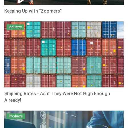
Keeping Up with “Zoomers”
Industry
Shipping Rates - As if They Were Not High Enough
Already!
Products