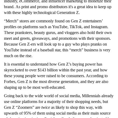
industry, eCommerce, and influencer marketing to monetize their
brand. As print and promo distributors it's a great idea to keep up
with these highly technological Generation Z.
“Merch” stores are commonly found on Gen Z entertainers’
profiles on platforms such as YouTube, TikTok, and Instagram.
These pranksters, beauty gurus, and vloggers also hold their own
meet and greets, giveaways, and promotions with their sponsors.
Because Gen Z-ers will look up to a guy who plays pranks on
YouTube instead of a baseball star, this “merch” business is very
much on the rise.
It is essential to understand how Gen Z’s buying power has
skyrocketed to over $143 billion within the past year, and how
these young people were raised to be consumers. According to
Forbes, Gen Z is the most diverse generation, and they are also
shaping up to be most well-educated.
Going back to the wide world of social media, Millennials already
use online platforms for a majority of their shopping needs, but
Gen Z “Zoomers” are
twice
as likely to shop this way, with
upwards of 95% of them using social media as their main source