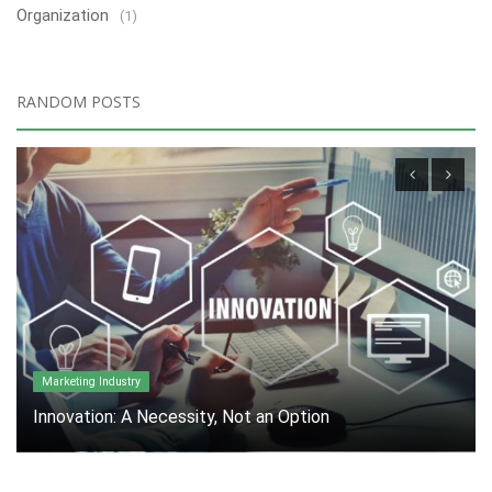
Organization
(1)
RANDOM POSTS
Marketing Industry
Innovation: A Necessity, Not an Option