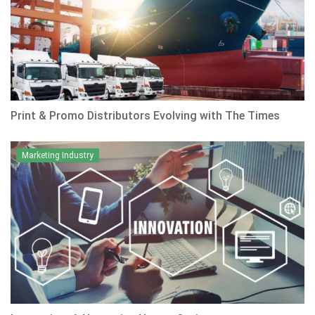
Print & Promo Distributors Evolving with The Times
Marketing Industry