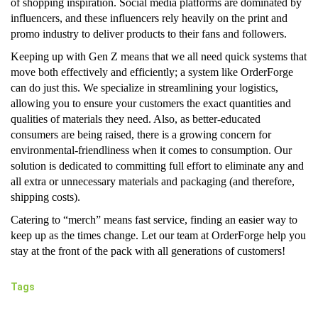
of shopping inspiration. Social media platforms are dominated by
influencers, and these influencers rely heavily on the print and
promo industry to deliver products to their fans and followers.
Keeping up with Gen Z means that we all need quick systems that
move both effectively and efficiently; a system like OrderForge
can do just this. We specialize in streamlining your logistics,
allowing you to ensure your customers the exact quantities and
qualities of materials they need. Also, as better-educated
consumers are being raised, there is a growing concern for
environmental-friendliness when it comes to consumption. Our
solution is dedicated to committing full effort to eliminate any and
all extra or unnecessary materials and packaging (and therefore,
shipping costs).
Catering to “merch” means fast service, finding an easier way to
keep up as the times change. Let our team at OrderForge help you
stay at the front of the pack with all generations of customers!
Tags