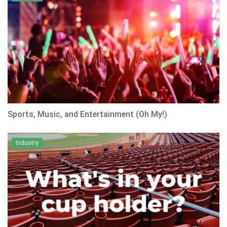
Sports, Music, and Entertainment (Oh My!)
Industry