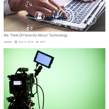
We Think Differently About Technology
admin
Mar 8, 2018
4641