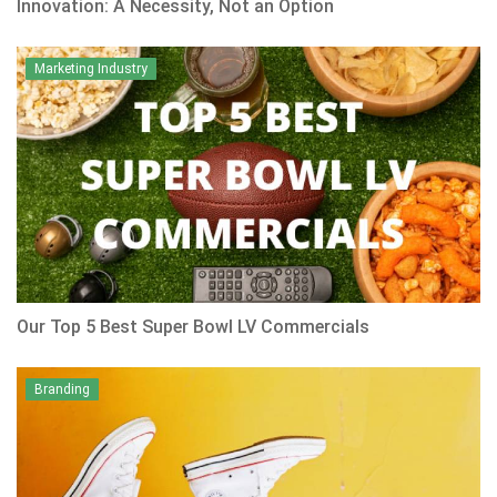
Innovation: A Necessity, Not an Option
Marketing Industry
Our Top 5 Best Super Bowl LV Commercials
Branding