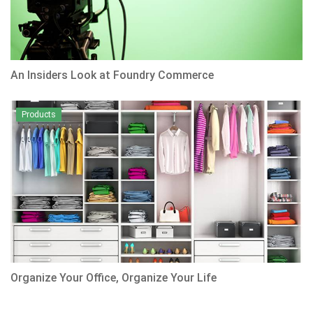
An Insiders Look at Foundry Commerce
Products
Organize Your Office, Organize Your Life