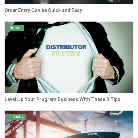
Order Entry Can be Quick and Easy
Growth
Level Up Your Program Business With These 3 Tips!
Industry