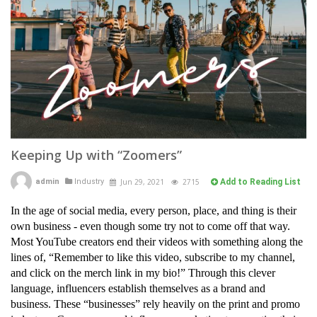
Keeping Up with “Zoomers”
admin
Industry
Jun 29, 2021
2715
Add to Reading List
In the age of social media, every person, place, and thing is their
own business - even though some try not to come off that way.
Most YouTube creators end their videos with something along the
lines of, “Remember to like this video, subscribe to my channel,
and click on the merch link in my bio!” Through this clever
language, influencers establish themselves as a brand and
business. These “businesses” rely heavily on the print and promo