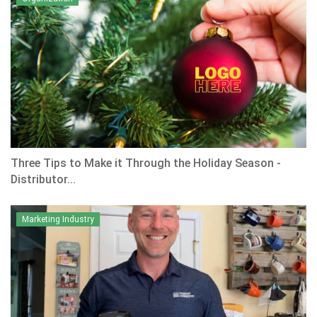
Three Tips to Make it Through the Holiday Season -
Distributor...
Marketing Industry