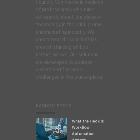
Foundry Commerce is made up
of professionals who think
differently about the place of
technology in the print, promo,
and marketing industry. We
understand these industries
are not standing still, so
neither will we. Our solutions
are developed to address
current and foreseen
challenges in the marketplace.
RANDOM POSTS
What the Heck is
Workflow
Automation
Anyway