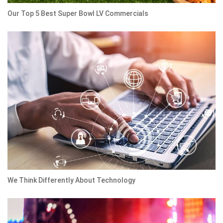
Our Top 5 Best Super Bowl LV Commercials
We Think Differently About Technology