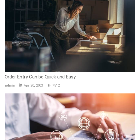
Order Entry Can be Quick and Easy
admin
Apr 20, 2021
7512