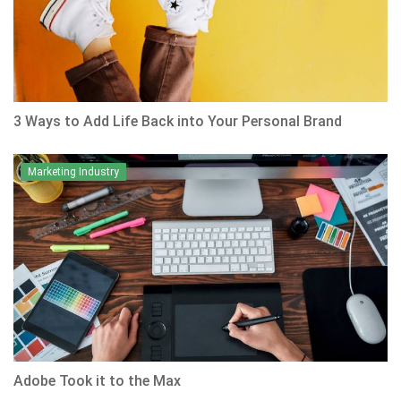
3 Ways to Add Life Back into Your Personal Brand
Marketing Industry
Adobe Took it to the Max