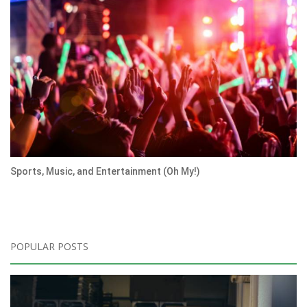
Sports, Music, and Entertainment (Oh My!)
POPULAR POSTS