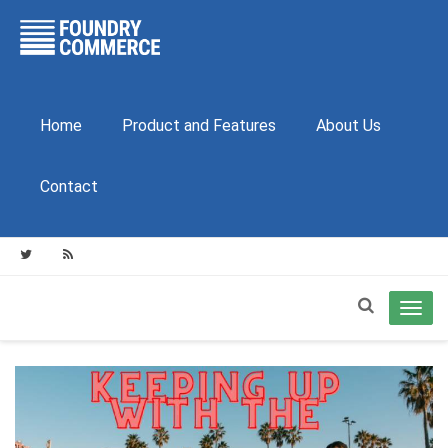
Home
Product and Features
About Us
Contact
Toggl
navig