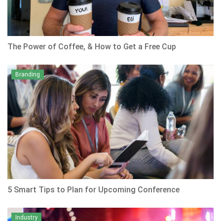
The Power of Coffee, & How to Get a Free Cup
Branding
5 Smart Tips to Plan for Upcoming Conference
Industry