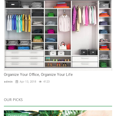
Organize Your Office, Organize Your Life
admin
Apr 13, 2018
4123
OUR PICKS
Organization