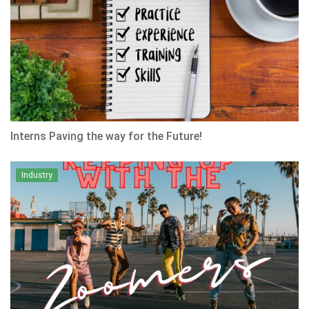
Interns Paving the way for the Future!
Industry