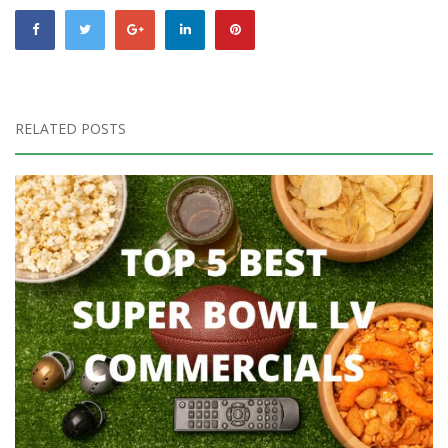
RELATED POSTS