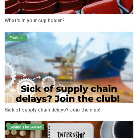
What's in your cup holder?
Products
Sick of supply chain delays? Join the club!
Behind The Scenes