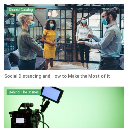
Shared Catalog
Social Distancing and How to Make the Most of it
Behind The Scenes