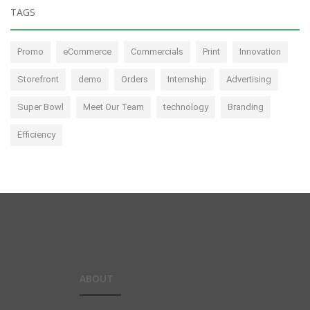
TAGS
Promo
eCommerce
Commercials
Print
Innovation
Storefront
demo
Orders
Internship
Advertising
Super Bowl
Meet Our Team
technology
Branding
Efficiency
ABOUT