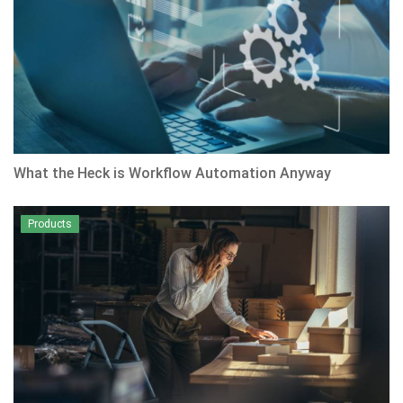
What the Heck is Workflow Automation Anyway
Products