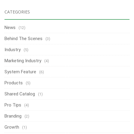
CATEGORIES
News
(12)
Behind The Scenes
(3)
Industry
(5)
Marketing Industry
(4)
System Feature
(6)
Products
(5)
Shared Catalog
(1)
Pro Tips
(4)
Branding
(2)
Growth
(1)