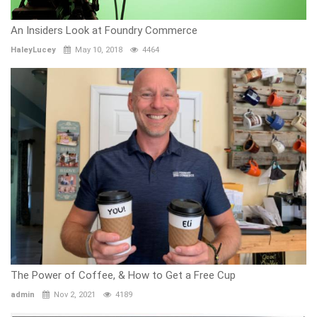
An Insiders Look at Foundry Commerce
HaleyLucey
May 10, 2018
4464
The Power of Coffee, & How to Get a Free Cup
admin
Nov 2, 2021
4189