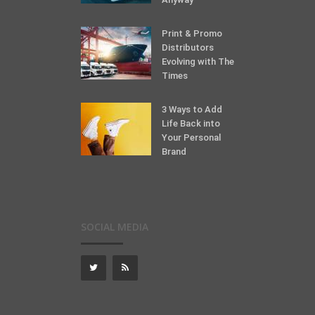
Print & Promo
Distributors
Evolving with The
Times
3 Ways to Add
Life Back into
Your Personal
Brand
SOCIAL MEDIA